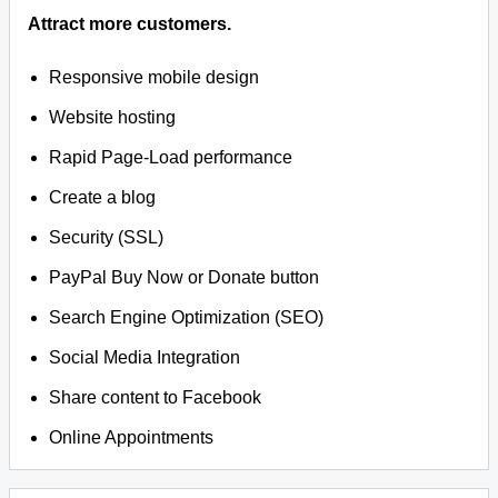
Attract more customers.
Responsive mobile design
Website hosting
Rapid Page-Load performance
Create a blog
Security (SSL)
PayPal Buy Now or Donate button
Search Engine Optimization (SEO)
Social Media Integration
Share content to Facebook
Online Appointments