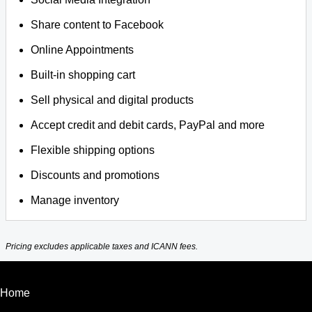
Share content to Facebook
Online Appointments
Built-in shopping cart
Sell physical and digital products
Accept credit and debit cards, PayPal and more
Flexible shipping options
Discounts and promotions
Manage inventory
Pricing excludes applicable taxes and ICANN fees.
Home