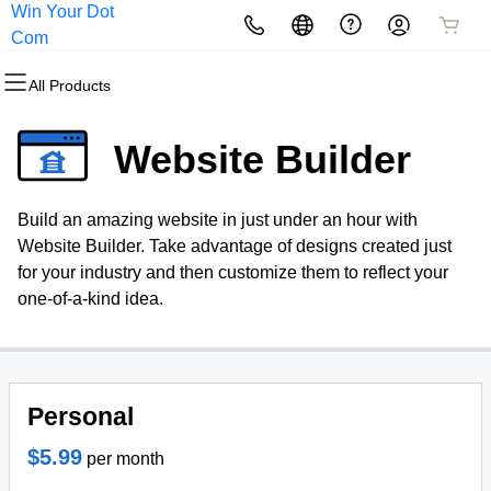
Win Your Dot
All Products
All Products
All Products
All Products
All Products
All Products
Com
All Products
Domains
Websites
Hosting
Security
Marketing
Email
Website Builder
Domain Registration
Website Builder
cPanel
Website Security
Email Marketing
Microsoft 365
Build an amazing website in just under an hour with
Bulk Registration
WordPress
WordPress
SSL
SEO
Professional Email
Website Builder. Take advantage of designs created just
for your industry and then customize them to reflect your
Domain Transfer
Web Hosting Plus
Managed SSL Service
one-of-a-kind idea.
Bulk Transfer
VPS
Website Backup
Personal
$5.99
per month