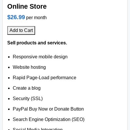
Online Store
$26.99
per month
Add to Cart
Sell products and services.
Responsive mobile design
Website hosting
Rapid Page-Load performance
Create a blog
Security (SSL)
PayPal Buy Now or Donate Button
Search Engine Optimization (SEO)
Social Media Integration