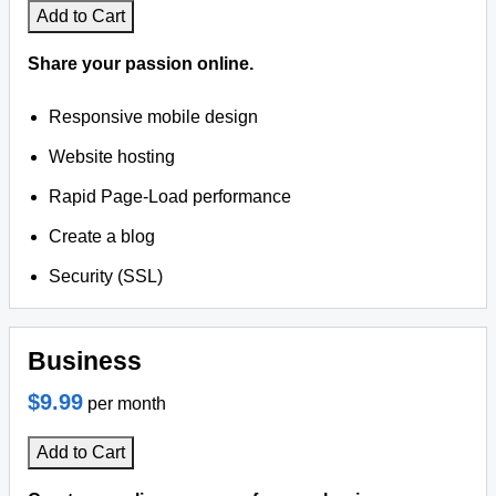
Add to Cart
Share your passion online.
Responsive mobile design
Website hosting
Rapid Page-Load performance
Create a blog
Security (SSL)
Business
$9.99
per month
Add to Cart