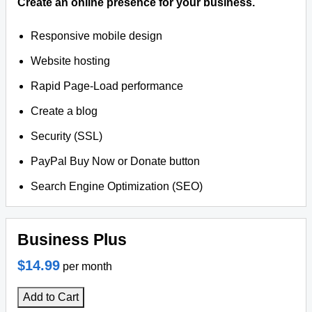
Create an online presence for your business.
Responsive mobile design
Website hosting
Rapid Page-Load performance
Create a blog
Security (SSL)
PayPal Buy Now or Donate button
Search Engine Optimization (SEO)
Business Plus
$14.99
per month
Add to Cart