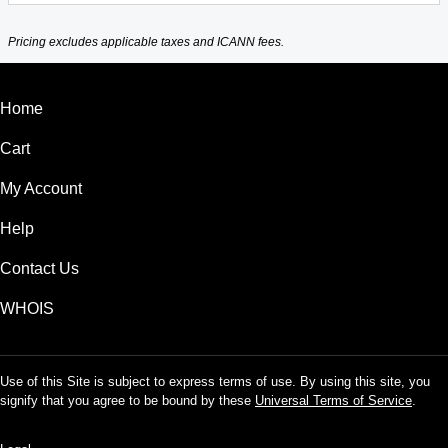
Pricing excludes applicable taxes and ICANN fees.
Home
Cart
My Account
Help
Contact Us
WHOIS
Use of this Site is subject to express terms of use. By using this site, you
signify that you agree to be bound by these
Universal Terms of Service
.