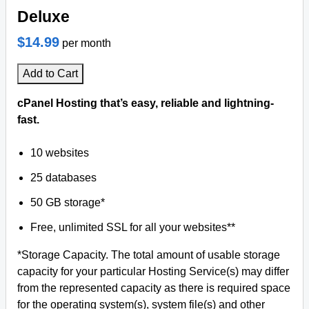
Deluxe
$14.99
per month
Add to Cart
cPanel Hosting that’s easy, reliable and lightning-
fast.
10 websites
25 databases
50 GB storage*
Free, unlimited SSL for all your websites**
*Storage Capacity. The total amount of usable storage
capacity for your particular Hosting Service(s) may differ
from the represented capacity as there is required space
for the operating system(s), system file(s) and other