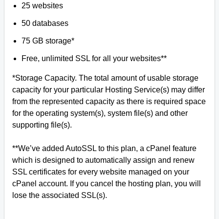
25 websites
50 databases
75 GB storage*
Free, unlimited SSL for all your websites**
*Storage Capacity. The total amount of usable storage
capacity for your particular Hosting Service(s) may differ
from the represented capacity as there is required space
for the operating system(s), system file(s) and other
supporting file(s).
**We’ve added AutoSSL to this plan, a cPanel feature
which is designed to automatically assign and renew
SSL certificates for every website managed on your
cPanel account. If you cancel the hosting plan, you will
lose the associated SSL(s).