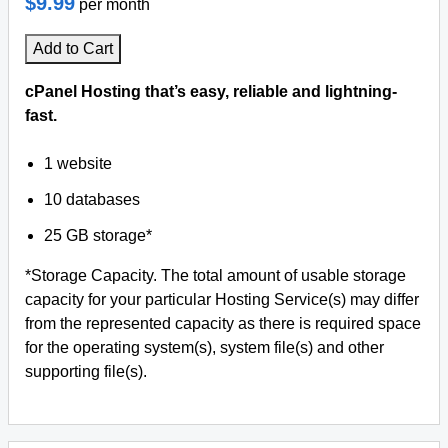
$9.99
per month
Add to Cart
cPanel Hosting that’s easy, reliable and lightning-
fast.
1 website
10 databases
25 GB storage*
*Storage Capacity. The total amount of usable storage
capacity for your particular Hosting Service(s) may differ
from the represented capacity as there is required space
for the operating system(s), system file(s) and other
supporting file(s).