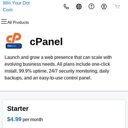
Win Your Dot
All Products
All Products
All Products
All Products
All Products
All Products
Com
All Products
Domains
Websites
Hosting
Security
Marketing
Email
cPanel
Domain Registration
Website Builder
cPanel
Website Security
Email Marketing
Microsoft 365
Launch and grow a web presence that can scale with
Bulk Registration
WordPress
WordPress
SSL
SEO
Professional Email
evolving business needs. All plans include one-click
install, 99.9% uptime, 24/7 security monitoring, daily
Domain Transfer
Web Hosting Plus
Managed SSL Service
backups, and an easy-to-use control panel.
Bulk Transfer
VPS
Website Backup
Starter
$4.99
per month