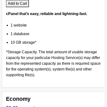
Add to Cart
cPanel that’s easy, reliable and lightning-fast.
1 website
1 database
10 GB storage*
*Storage Capacity. The total amount of usable storage
capacity for your particular Hosting Service(s) may differ
from the represented capacity as there is required space
for the operating system(s), system file(s) and other
supporting file(s).
Economy