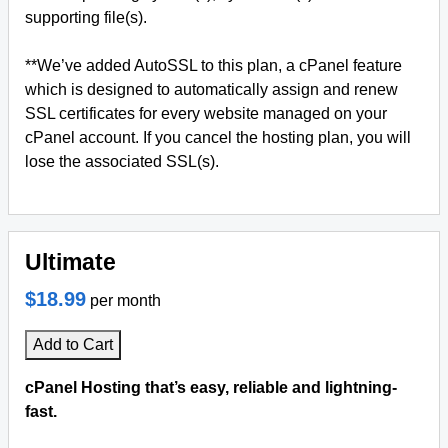
supporting file(s).
**We’ve added AutoSSL to this plan, a cPanel feature
which is designed to automatically assign and renew
SSL certificates for every website managed on your
cPanel account. If you cancel the hosting plan, you will
lose the associated SSL(s).
Ultimate
$18.99
per month
Add to Cart
cPanel Hosting that’s easy, reliable and lightning-
fast.