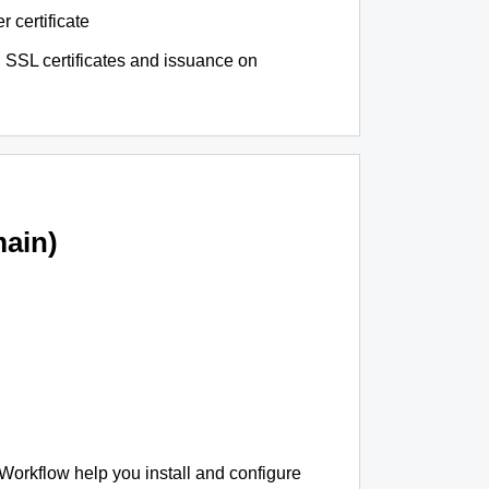
r certificate
 SSL certificates and issuance on
ain)
 Workflow help you install and configure