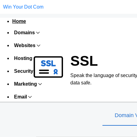
Win Your Dot Com
Home
Domains
Websites
SSL
Hosting
Security
Speak the language of security w
data safe.
Marketing
Email
Domain V