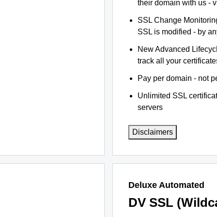
their domain with us - 
SSL Change Monitoring 
SSL is modified - by a
New Advanced Lifecyc
track all your certificate
Pay per domain - not pe
Unlimited SSL certific
servers
Disclaimers
Deluxe Automated
DV SSL (Wildc