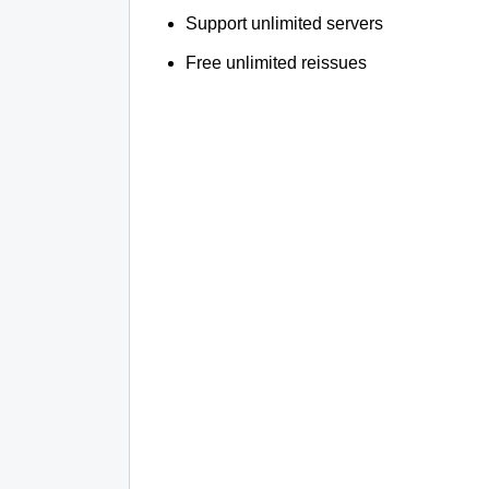
Support unlimited servers
Free unlimited reissues