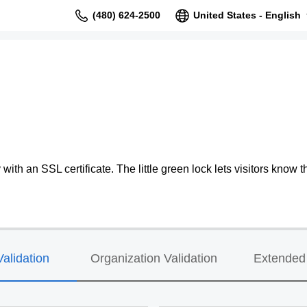
(480) 624-2500
United States - English
ith an SSL certificate. The little green lock lets visitors know th
alidation
Organization Validation
Extended 