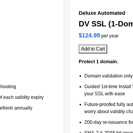
Deluxe Automated
DV SSL (1-Dom
$124.99
per year
Add to Cart
Protect 1 domain.
Domain validation only
shooting
Guided 1st-time Install
your SSL with ease
f each validity expiry
Future-proofed fully au
refresh annually
worry about validity c
200-day re-issuance fo
SHA-2 & 2048-bit encr