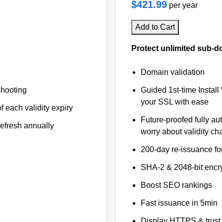
$421.99
per year
Add to Cart
Protect unlimited sub-d
Domain validation
shooting
Guided 1st-time Install
your SSL with ease
f each validity expiry
Future-proofed fully au
refresh annually
worry about validity c
200-day re-issuance fo
SHA-2 & 2048-bit encr
Boost SEO rankings
Fast issuance in 5min
Display HTTPS & trust 