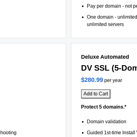
Pay per domain - not pe
One domain - unlimited
unlimited servers
Deluxe Automated
DV SSL (5-Dom
$280.99
per year
Add to Cart
Protect 5 domains.*
Domain validation
shooting
Guided 1st-time Install