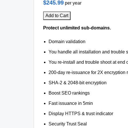
$245.99
per year
Add to Cart
Protect unlimited sub-domains.
Domain validation
You handle all installation and trouble 
You re-install and trouble shoot at end o
200-day re-issuance for 2X encryption 
SHA-2 & 2048-bit encryption
Boost SEO rankings
Fast issuance in 5min
Display HTTPS & trust indicator
Security Trust Seal