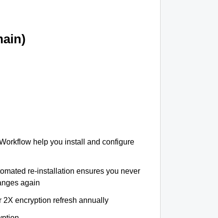
ain)
 Workflow help you install and configure
tomated re-installation ensures you never
hanges again
r 2X encryption refresh annually
yption