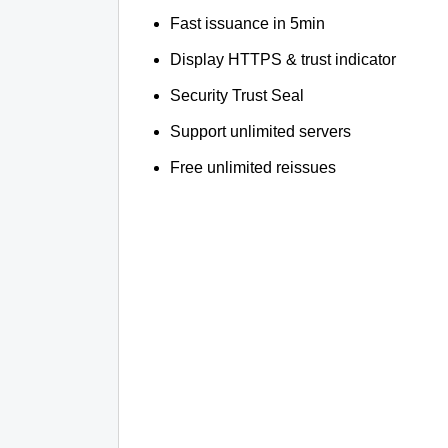
Fast issuance in 5min
Display HTTPS & trust indicator
Security Trust Seal
Support unlimited servers
Free unlimited reissues