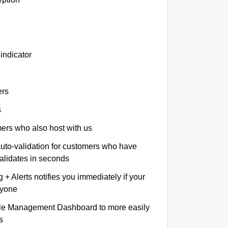
indicator
ers
s
omers who also host with us
auto-validation for customers who have
validates in seconds
+ Alerts notifies you immediately if your
nyone
le Management Dashboard to more easily
s