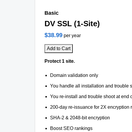
Basic
DV SSL (1-Site)
$38.99
per year
Add to Cart
Protect 1 site.
Domain validation only
You handle all installation and trouble 
You re-install and trouble shoot at end o
200-day re-issuance for 2X encryption 
SHA-2 & 2048-bit encryption
Boost SEO rankings