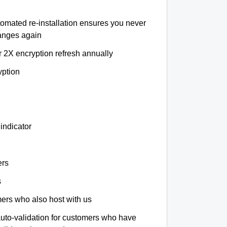
tomated re-installation ensures you never
hanges again
r 2X encryption refresh annually
yption
indicator
ers
s
omers who also host with us
auto-validation for customers who have