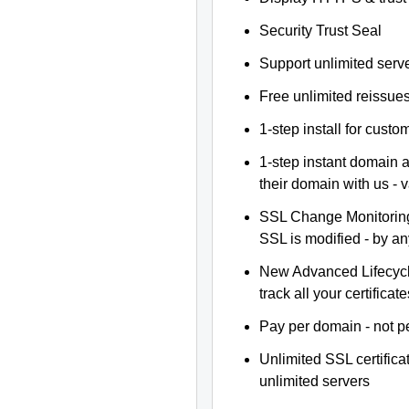
Security Trust Seal
Support unlimited serv
Free unlimited reissue
1-step install for cust
1-step instant domain 
their domain with us - 
SSL Change Monitoring 
SSL is modified - by a
New Advanced Lifecyc
track all your certificate
Pay per domain - not pe
Unlimited SSL certific
unlimited servers