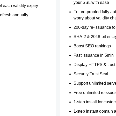
your SSL with ease
f each validity expiry
Future-proofed fully au
refresh annually
worry about validity c
200-day re-issuance fo
SHA-2 & 2048-bit encr
Boost SEO rankings
Fast issuance in 5min
Display HTTPS & trust 
Security Trust Seal
Support unlimited serv
Free unlimited reissue
1-step install for cust
1-step instant domain 