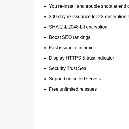
You re-install and trouble shoot at end o
200-day re-issuance for 2X encryption 
SHA-2 & 2048-bit encryption
Boost SEO rankings
Fast issuance in 5min
Display HTTPS & trust indicator
Security Trust Seal
Support unlimited servers
Free unlimited reissues