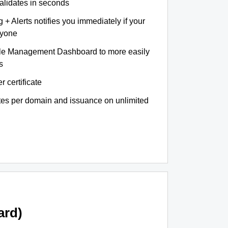
validates in seconds
+ Alerts notifies you immediately if your
nyone
le Management Dashboard to more easily
s
r certificate
ates per domain and issuance on unlimited
ard)