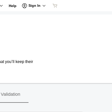
Sign In
Help
at you’ll keep their
Validation