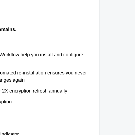
omains.
 Workflow help you install and configure
tomated re-installation ensures you never
hanges again
r 2X encryption refresh annually
yption
indicator