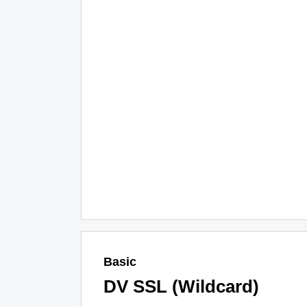
Basic
DV SSL (Wildcard)