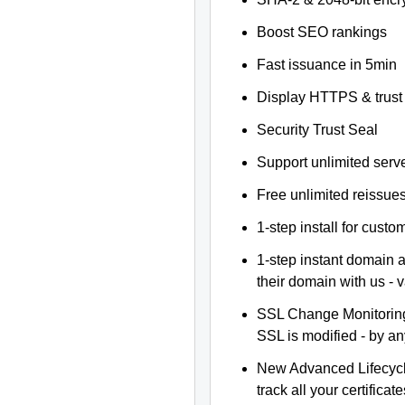
Boost SEO rankings
Fast issuance in 5min
Display HTTPS & trust 
Security Trust Seal
Support unlimited serv
Free unlimited reissue
1-step install for cust
1-step instant domain 
their domain with us - 
SSL Change Monitoring 
SSL is modified - by a
New Advanced Lifecyc
track all your certificate