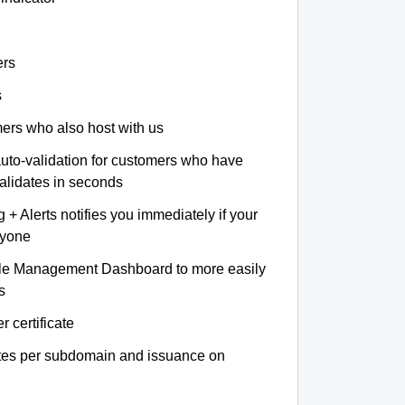
ers
s
omers who also host with us
auto-validation for customers who have
validates in seconds
+ Alerts notifies you immediately if your
nyone
le Management Dashboard to more easily
s
r certificate
ates per subdomain and issuance on