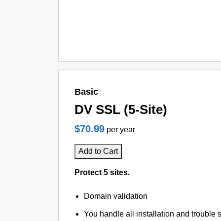
Basic
DV SSL (5-Site)
$70.99
per year
Add to Cart
Protect 5 sites.
Domain validation
You handle all installation and trouble 